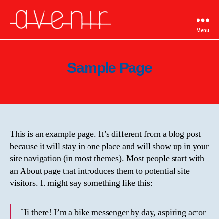
Menu
Autoecole-
Avenir
Sample Page
This is an example page. It’s different from a blog post
because it will stay in one place and will show up in your
site navigation (in most themes). Most people start with
an About page that introduces them to potential site
visitors. It might say something like this:
Hi there! I’m a bike messenger by day, aspiring actor